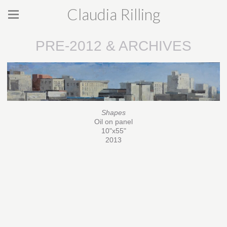
Claudia Rilling
PRE-2012 & ARCHIVES
Shapes
Oil on panel
10"x55"
2013