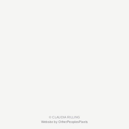
© CLAUDIA RILLING
Website by OtherPeoplesPixels