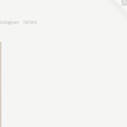
Instagram
NEWS