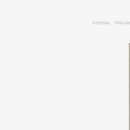
Portfolio
Plein A