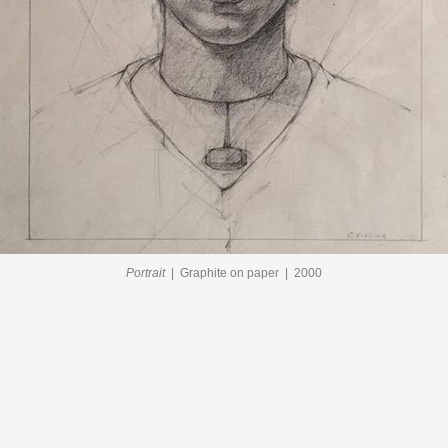
Portrait
Graphite on paper
2000