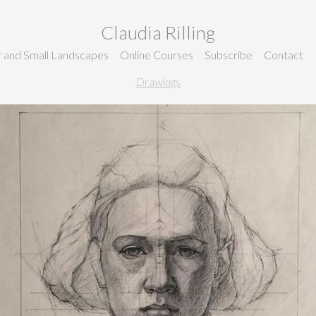
Claudia Rilling
ir and Small Landscapes
Online Courses
Subscribe
Contact
Drawings