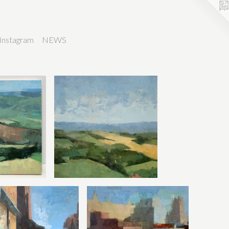
Instagram
NEWS