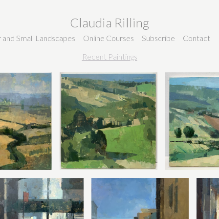
Claudia Rilling
ir and Small Landscapes
Online Courses
Subscribe
Contact
Recent Paintings