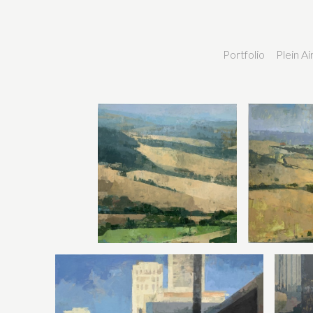
Portfolio
Plein A