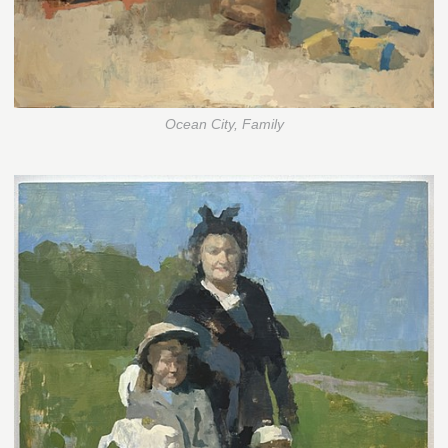
Ocean City, Family