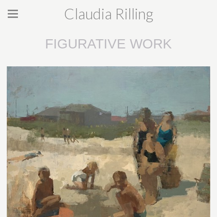
Claudia Rilling
FIGURATIVE WORK