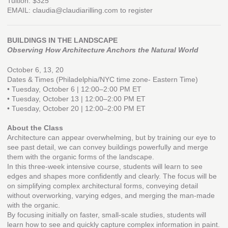
Tuition: $325
EMAIL: claudia@claudiarilling.com to register
BUILDINGS IN THE LANDSCAPE
Observing How Architecture Anchors the Natural World
October 6, 13, 20
Dates & Times (Philadelphia/NYC time zone- Eastern Time)
• Tuesday, October 6 | 12:00–2:00 PM ET
• Tuesday, October 13 | 12:00–2:00 PM ET
• Tuesday, October 20 | 12:00–2:00 PM ET
About the Class
Architecture can appear overwhelming, but by training our eye to
see past detail, we can convey buildings powerfully and merge
them with the organic forms of the landscape.
In this three-week intensive course, students will learn to see
edges and shapes more confidently and clearly. The focus will be
on simplifying complex architectural forms, conveying detail
without overworking, varying edges, and merging the man-made
with the organic.
By focusing initially on faster, small-scale studies, students will
learn how to see and quickly capture complex information in paint.