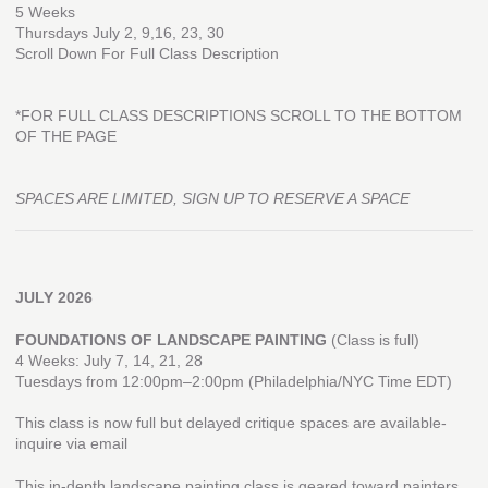
5 Weeks
Thursdays July 2, 9,16, 23, 30
Scroll Down For Full Class Description
*FOR FULL CLASS DESCRIPTIONS SCROLL TO THE BOTTOM
OF THE PAGE
SPACES ARE LIMITED, SIGN UP TO RESERVE A SPACE
JULY 2026
FOUNDATIONS OF LANDSCAPE PAINTING
(Class is full)
4 Weeks: July 7, 14, 21, 28
Tuesdays from 12:00pm–2:00pm (Philadelphia/NYC Time EDT)
This class is now full but delayed critique spaces are available-
inquire via email
This in-depth landscape painting class is geared toward painters