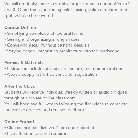
We will gradually move to slightly larger surfaces during Weeks 2
and 3. Other topics, including color mixing, value structure, and
light, will also be covered.
Course Outline
• Simplifying complex architectural forms
• Seeing and organizing strong shapes
• Conveying detail (without painting details )
• Varying edges- integrating architecture into the landscape
Format & Materials
• Instruction includes discussion, lecture, and demonstrations
• A basic supply list will be sent after registration
After the Class
Students will receive individual weekly written or audio critiques
through our private online classroom.
You will have two full weeks following the final class to complete
the class exercises and receive feedback.
Online Format
• Classes are held live via Zoom and recorded
• Live attendance is not required