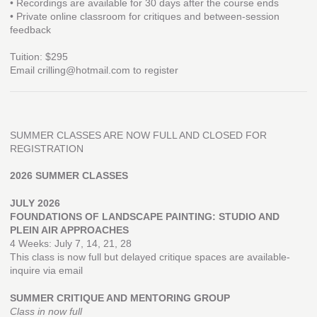
• Recordings are available for 30 days after the course ends
• Private online classroom for critiques and between-session
feedback
Tuition: $295
Email crilling@hotmail.com to register
SUMMER CLASSES ARE NOW FULL AND CLOSED FOR
REGISTRATION
2026 SUMMER CLASSES
JULY 2026
FOUNDATIONS OF LANDSCAPE PAINTING: STUDIO AND
PLEIN AIR APPROACHES
4 Weeks: July 7, 14, 21, 28
This class is now full but delayed critique spaces are available-
inquire via email
SUMMER CRITIQUE AND MENTORING GROUP
Class in now full