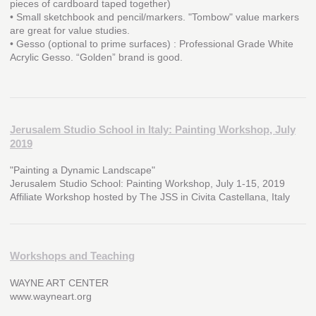
pieces of cardboard taped together)
• Small sketchbook and pencil/markers. "Tombow" value markers
are great for value studies.
• Gesso (optional to prime surfaces) : Professional Grade White
Acrylic Gesso. “Golden” brand is good.
Jerusalem Studio School in Italy: Painting Workshop, July
2019
"Painting a Dynamic Landscape"
Jerusalem Studio School: Painting Workshop, July 1-15, 2019
Affiliate Workshop hosted by The JSS in Civita Castellana, Italy
Workshops and Teaching
WAYNE ART CENTER
www.wayneart.org