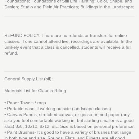
Foundations; Foundations of Still Life Painting; Color, Shape, and
Design; Studio and Plein Air Practices; Buildings in the Landscape;
REFUND POLICY: There are no refunds or transfers for online
classes. If one cannot attend live, recordings are available. In the
unlikely event that a class is cancelled, students will receive a full
refund.
General Supply List (oil):
Materials List for Claudia Rilling
• Paper Towels / rags
• Portable easel if working outside (landscape classes)
• Canvas Panels, stretched canvas, or gesso primed paper (any
size you feel comfortable working in, but starting smaller is a good
idea) 8x8, 10x10, 8x12, etc. Size is based on personal preference.
• Paint Brushes- It’s good to have a variety of brushes that range
in both type and size. Rounds, Flats, and Filberts are all good