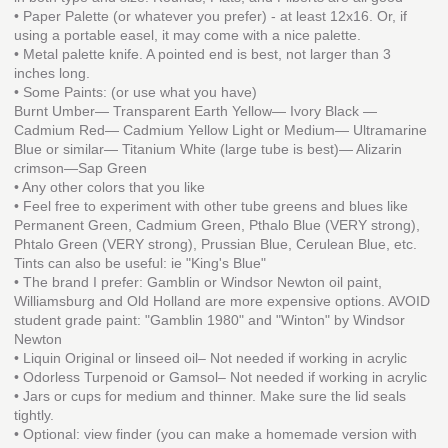
• Paper Palette (or whatever you prefer) - at least 12x16. Or, if
using a portable easel, it may come with a nice palette.
• Metal palette knife. A pointed end is best, not larger than 3
inches long.
• Some Paints: (or use what you have)
Burnt Umber— Transparent Earth Yellow— Ivory Black —
Cadmium Red— Cadmium Yellow Light or Medium— Ultramarine
Blue or similar— Titanium White (large tube is best)— Alizarin
crimson—Sap Green
• Any other colors that you like
• Feel free to experiment with other tube greens and blues like
Permanent Green, Cadmium Green, Pthalo Blue (VERY strong),
Phtalo Green (VERY strong), Prussian Blue, Cerulean Blue, etc.
Tints can also be useful: ie "King's Blue"
• The brand I prefer: Gamblin or Windsor Newton oil paint,
Williamsburg and Old Holland are more expensive options. AVOID
student grade paint: "Gamblin 1980" and "Winton" by Windsor
Newton
• Liquin Original or linseed oil– Not needed if working in acrylic
• Odorless Turpenoid or Gamsol– Not needed if working in acrylic
• Jars or cups for medium and thinner. Make sure the lid seals
tightly.
• Optional: view finder (you can make a homemade version with