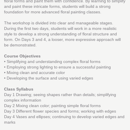
floral forms and paint them with confidence. By learning to simplify
and paint these intricate forms, students will build a strong
foundation for more advanced floral painting classes.
The workshop is divided into clear and manageable stages.
During the first two days, students will work in a more realistic
style to develop a strong understanding of floral structure and
form. On Days 3 and 4, a looser, more expressive approach will
be demonstrated.
Course Objectives
• Simplifying and understanding complex floral forms
• Employing strong lighting to ensure a successful painting
• Mixing clean and accurate color
• Developing the surface and using varied edges
Class Syllabus
Day 1 Drawing; seeing shapes rather than details; simplifying
complex information
Day 2 Mixing clean color; painting simple floral forms
Day 3 Different flower species and forms; working with edges
Day 4 Vases and ellipses; continuing to develop varied edges and
marks