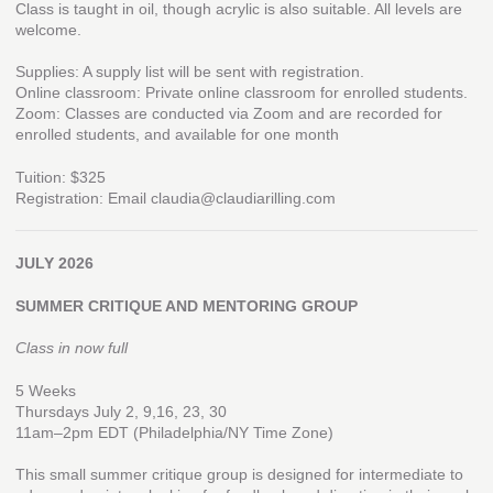
Class is taught in oil, though acrylic is also suitable. All levels are
welcome.
Supplies: A supply list will be sent with registration.
Online classroom: Private online classroom for enrolled students.
Zoom: Classes are conducted via Zoom and are recorded for
enrolled students, and available for one month
Tuition: $325
Registration: Email claudia@claudiarilling.com
JULY 2026
SUMMER CRITIQUE AND MENTORING GROUP
Class in now full
5 Weeks
Thursdays July 2, 9,16, 23, 30
11am–2pm EDT (Philadelphia/NY Time Zone)
This small summer critique group is designed for intermediate to