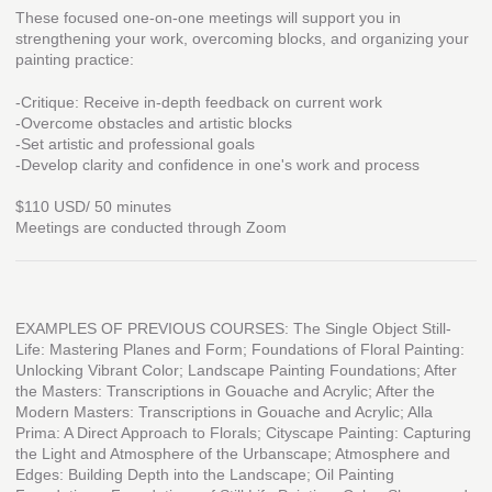
These focused one-on-one meetings will support you in
strengthening your work, overcoming blocks, and organizing your
painting practice:
-Critique: Receive in-depth feedback on current work
-Overcome obstacles and artistic blocks
-Set artistic and professional goals
-Develop clarity and confidence in one's work and process
$110 USD/ 50 minutes
Meetings are conducted through Zoom
EXAMPLES OF PREVIOUS COURSES: The Single Object Still-
Life: Mastering Planes and Form; Foundations of Floral Painting:
Unlocking Vibrant Color; Landscape Painting Foundations; After
the Masters: Transcriptions in Gouache and Acrylic; After the
Modern Masters: Transcriptions in Gouache and Acrylic; Alla
Prima: A Direct Approach to Florals; Cityscape Painting: Capturing
the Light and Atmosphere of the Urbanscape; Atmosphere and
Edges: Building Depth into the Landscape; Oil Painting