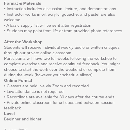
Format & Materials
• Instruction includes discussion, lecture, and demonstrations
• Instructor works in oil; acrylic, gouache, and pastel are also
welcome
• A basic supply list will be sent after registration
• Students may paint from life or from provided photo references
After the Workshop
Students will receive individual weekly audio or written critiques
through our private online classroom.
Participants will have two full weeks following the workshop to
complete exercises and receive continued feedback. You might
choose to start the work over the weekend or complete them
during the week (however your schedule allows).
Online Format
• Classes are held live via Zoom and recorded
• Live attendance is not required
• Recordings are available for 30 days after the course ends
• Private online classroom for critiques and between-session
feedback
Level
Beginner and higher