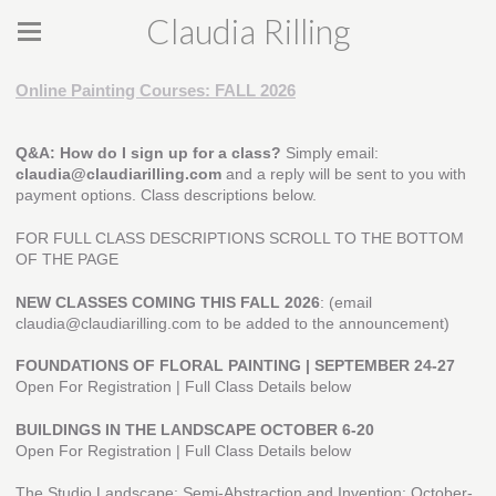
Claudia Rilling
Online Painting Courses: FALL 2026
Q&A: How do I sign up for a class?
Simply email:
claudia@claudiarilling.com
and a reply will be sent to you with
payment options. Class descriptions below.
FOR FULL CLASS DESCRIPTIONS SCROLL TO THE BOTTOM
OF THE PAGE
NEW CLASSES COMING THIS FALL 2026
: (email
claudia@claudiarilling.com to be added to the announcement)
FOUNDATIONS OF FLORAL PAINTING | SEPTEMBER 24-27
Open For Registration | Full Class Details below
BUILDINGS IN THE LANDSCAPE
OCTOBER 6-20
Open For Registration | Full Class Details below
The Studio Landscape: Semi-Abstraction and Invention: October-