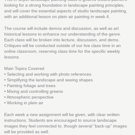
looking for a strong foundation in landscape painting principles,
and will cover the essential aspects of studio landscape painting,
with an additional lesson on plein air painting in week 4.
The course will include demos and discussion, as well as art
historical lessons to enhance our understanding of the genre.
Each class will be broken into lecture, discussion, and demo.
Critiques will be conducted outside of our live class time in an
online classroom, reserving class time for the specific weekly
lessons.
Main Topics Covered
• Selecting and working with photo references
• Simplifying the landscape and seeing shapes
• Painting foliage and trees
• Mixing and controlling greens
• Atmospheric perspective
• Working in plein air
Each week a new assignment will be given, with clear written
instructions. Students are encouraged to source landscape
images they feel connected to, though several “back-up” images
will be provided as well.