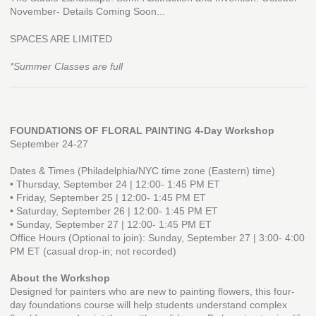
November- Details Coming Soon...
SPACES ARE LIMITED
*Summer Classes are full
FOUNDATIONS OF FLORAL PAINTING 4-Day Workshop
September 24-27
Dates & Times (Philadelphia/NYC time zone (Eastern) time)
• Thursday, September 24 | 12:00- 1:45 PM ET
• Friday, September 25 | 12:00- 1:45 PM ET
• Saturday, September 26 | 12:00- 1:45 PM ET
• Sunday, September 27 | 12:00- 1:45 PM ET
Office Hours (Optional to join): Sunday, September 27 | 3:00- 4:00
PM ET (casual drop-in; not recorded)
About the Workshop
Designed for painters who are new to painting flowers, this four-
day foundations course will help students understand complex