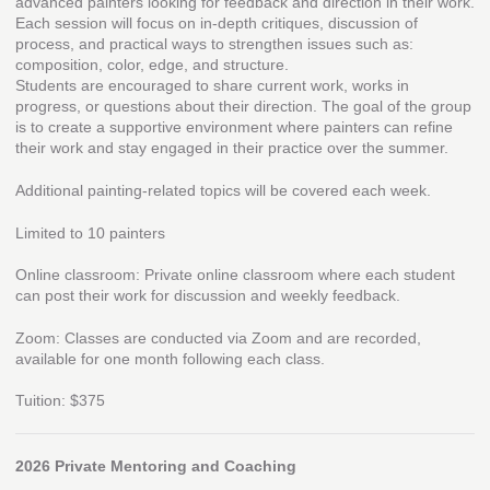
advanced painters looking for feedback and direction in their work.
Each session will focus on in-depth critiques, discussion of
process, and practical ways to strengthen issues such as:
composition, color, edge, and structure.
Students are encouraged to share current work, works in
progress, or questions about their direction. The goal of the group
is to create a supportive environment where painters can refine
their work and stay engaged in their practice over the summer.
Additional painting-related topics will be covered each week.
Limited to 10 painters
Online classroom: Private online classroom where each student
can post their work for discussion and weekly feedback.
Zoom: Classes are conducted via Zoom and are recorded,
available for one month following each class.
Tuition: $375
2026 Private Mentoring and Coaching