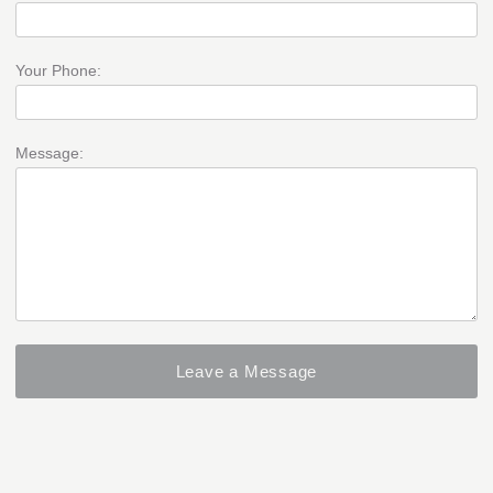
Your Phone:
Message: