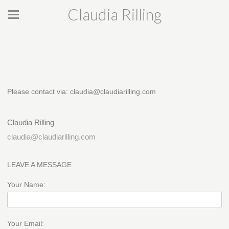
Claudia Rilling
Please contact via: claudia@claudiarilling.com
Claudia Rilling
claudia@claudiarilling.com
LEAVE A MESSAGE
Your Name:
Your Email: