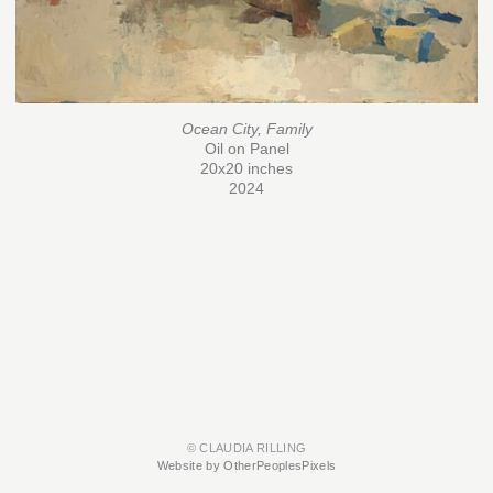
Ocean City, Family
Oil on Panel
20x20 inches
2024
© CLAUDIA RILLING
Website by OtherPeoplesPixels