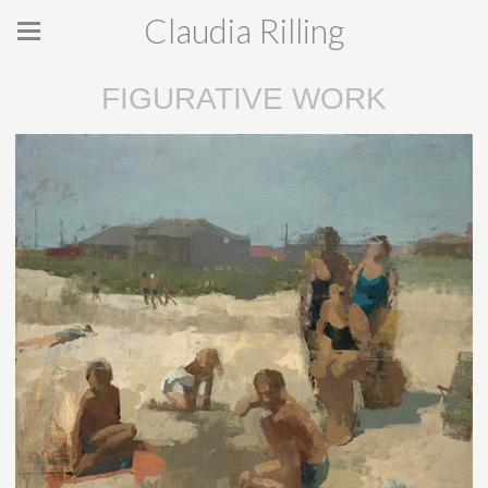
Claudia Rilling
FIGURATIVE WORK